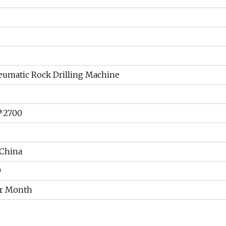
m
eumatic Rock Drilling Machine
*2700
China
0
er Month