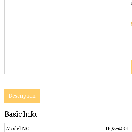
Description
Basic Info.
Model NO.
HQZ-400L