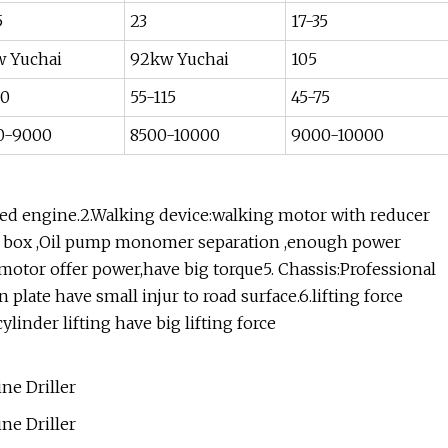
5
23
17-35
w Yuchai
92kw Yuchai
105
70
55-115
45-75
0-9000
8500-10000
9000-10000
ged engine.2.Walking device:walking motor with reducer
 gear box ,Oil pump monomer separation ,enough power
 motor offer power,have big torque5. Chassis:Professional
plate have small injur to road surface.6.lifting force
linder lifting have big lifting force