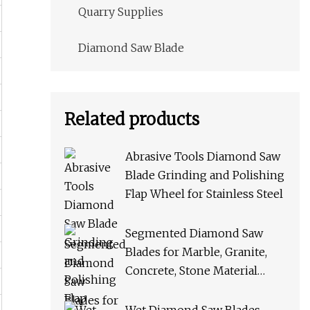
Quarry Supplies
Diamond Saw Blade
Related products
Abrasive Tools Diamond Saw
Blade Grinding and Polishing
Flap Wheel for Stainless Steel
Segmented Diamond Saw
Blades for Marble, Granite,
Concrete, Stone Material
Cutting