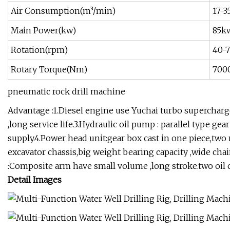
Air Consumption(m³/min)
17-3
Main Power(kw)
85k
Rotation(rpm)
40-
Rotary Torque(Nm)
700
pneumatic rock drill machine
Advantage :1.Diesel engine use Yuchai turbo superchar
,long service life.3.Hydraulic oil pump : parallel type
supply.4.Power head unit:gear box cast in one piece,two
excavator chassis,big weight bearing capacity ,wide chain 
:Composite arm have small volume ,long stroke.two oil cy
Detail Images