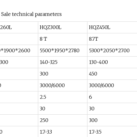
r Sale technical parameters
260L
HQZ300L
HQZ450L
8 T
8.7T
0*1900*2600
5500*1950*2780
5300*2050*2700
-300
140-325
130-400
300
450
0
3000/6000
3000/6000
2.5
6
30
30
250
300
.0
1.7-3.3
1.7-3.5