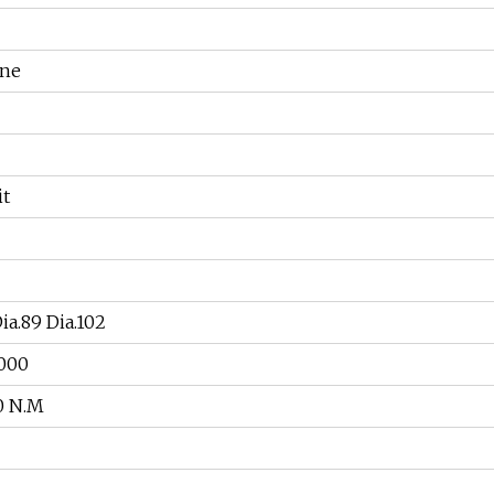
ine
it
a.89 Dia.102
000
0 N.M