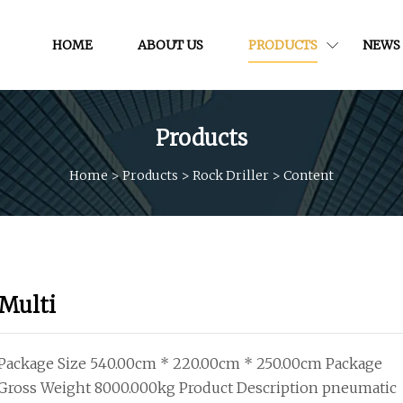
HOME
ABOUT US
PRODUCTS
NEWS
Products
Home
>
Products
>
Rock Driller
>
Content
Multi
Package Size 540.00cm * 220.00cm * 250.00cm Package
Gross Weight 8000.000kg Product Description pneumatic