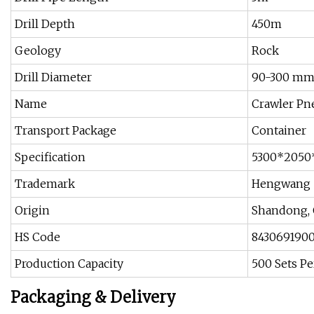
Drill Depth
450m
Geology
Rock
Drill Diameter
90-300 m
Name
Crawler Pn
Transport Package
Container
Specification
5300*2050
Trademark
Hengwang
Origin
Shandong, 
HS Code
843069190
Production Capacity
500 Sets P
Packaging & Delivery