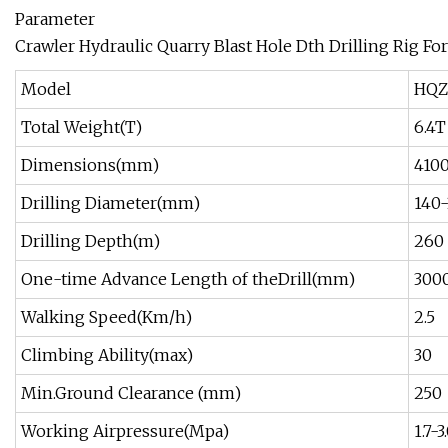
Parameter
Crawler Hydraulic Quarry Blast Hole Dth Drilling Rig Fo
Model
HQZ
Total Weight(T)
6.4T
Dimensions(mm)
410
Drilling Diameter(mm)
140
Drilling Depth(m)
260
One-time Advance Length of theDrill(mm)
300
Walking Speed(Km/h)
2.5
Climbing Ability(max)
30
Min.Ground Clearance (mm)
250
Working Airpressure(Mpa)
1.7-3