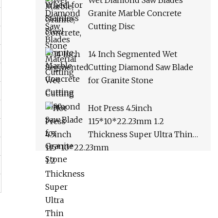
Wet Diamond Saw Blades
Granite Marble Concrete
Cutting Disc
14 Inch Segmented Wet
Cutting Diamond Saw Blade
for Granite Stone
Hot Press 4.5inch
115*10*22.23mm 1.2
Thickness Super Ultra Thin
Turbo Diamond Disc Saw
Blade for Cutting Ceramic
Tile Porcelain