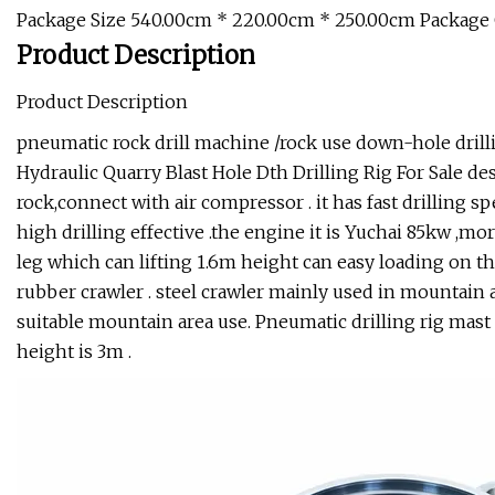
Package Size 540.00cm * 220.00cm * 250.00cm Package
Product Description
Product Description
pneumatic rock drill machine /rock use down-hole drilli
Hydraulic Quarry Blast Hole Dth Drilling Rig For Sale de
rock,connect with air compressor . it has fast drilling s
high drilling effective .the engine it is Yuchai 85kw ,mo
leg which can lifting 1.6m height can easy loading on th
rubber crawler . steel crawler mainly used in mountain 
suitable mountain area use. Pneumatic drilling rig mas
height is 3m .