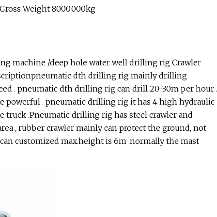
 Gross Weight 8000.000kg
ng machine /deep hole water well drilling rig Crawler
scriptionpneumatic dth drilling rig mainly drilling
peed . pneumatic dth drilling rig can drill 20-30m per hour 
re powerful . pneumatic drilling rig it has 4 high hydraulic
e truck .Pneumatic drilling rig has steel crawler and
area , rubber crawler mainly can protect the ground, not
t can customized max.height is 6m .normally the mast