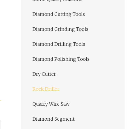
Diamond Cutting Tools
Diamond Grinding Tools
Diamond Drilling Tools
Diamond Polishing Tools
Dry Cutter
Rock Driller
Quarry Wire Saw
Diamond Segment