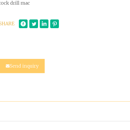
rock drill mac
SHARE
Send inquiry