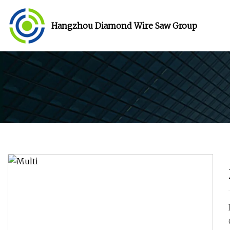
Hangzhou Diamond Wire Saw Group