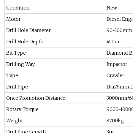
Condition
New
Motor
Diesel Eng
Drill Hole Diameter
90-300mm
Drill Hole Depth
450m
Bit Type
Diamond B
Drilling Way
Impactor
Type
Crawler
Drill Pipe
Dia.76mm Di
Once Promotion Distance
3000mm/6
Rotary Torque
9000-1000
Weight
8700kg
Drill Pipe Length
3m