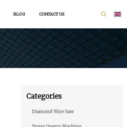
BLOG
CONTACT US
Categories
Diamond Wire Saw
Stone Quarry Machine